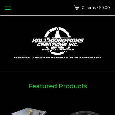
0 items /
$
0.00
Featured Products