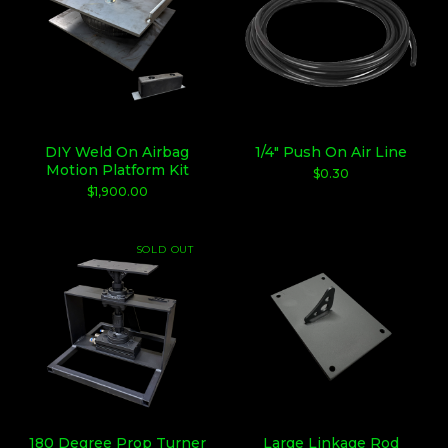
DIY Weld On Airbag
1/4" Push On Air Line
Motion Platform Kit
$
0.30
$
1,900.00
SOLD OUT
180 Degree Prop Turner
Large Linkage Rod