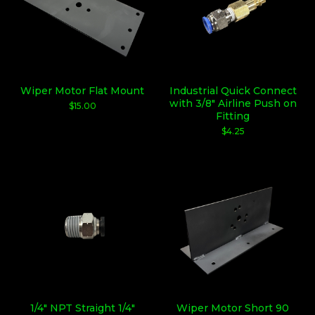
Wiper Motor Flat Mount
Industrial Quick Connect
with 3/8" Airline Push on
$
15.00
Fitting
$
4.25
1/4" NPT Straight 1/4"
Wiper Motor Short 90