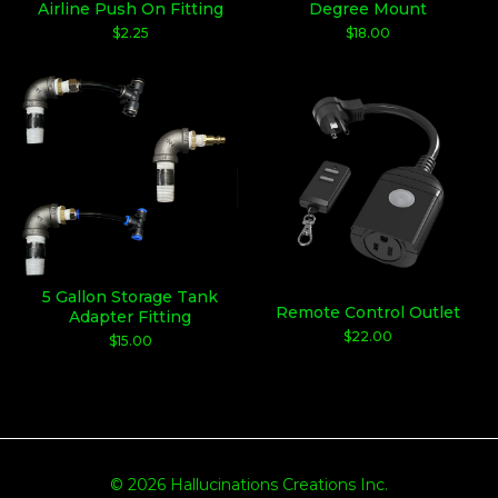
Airline Push On Fitting
Degree Mount
$
2.25
$
18.00
5 Gallon Storage Tank
Remote Control Outlet
Adapter Fitting
$
22.00
$
15.00
© 2026 Hallucinations Creations Inc.