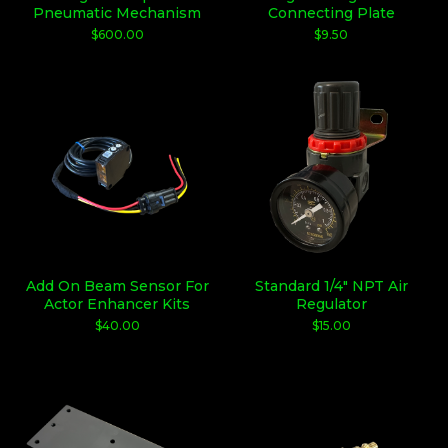
Pneumatic Mechanism
Connecting Plate
$
600.00
$
9.50
Add On Beam Sensor For
Standard 1/4" NPT Air
Actor Enhancer Kits
Regulator
$
40.00
$
15.00