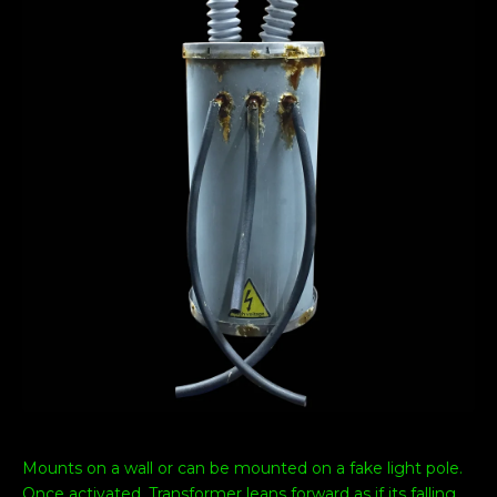
Mounts on a wall or can be mounted on a fake light pole.
Once activated, Transformer leans forward as if its falling