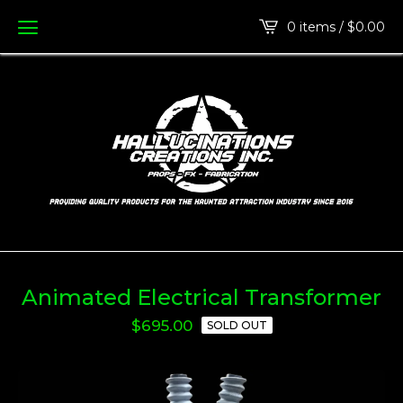
0 items /
$
0.00
Animated Electrical Transformer
$
695.00
SOLD OUT