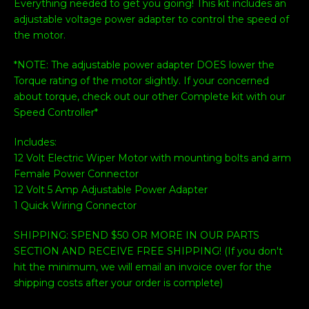
Everything needed to get you going! This kit includes an
adjustable voltage power adapter to control the speed of
the motor.
*NOTE: The adjustable power adapter DOES lower the
Torque rating of the motor slightly. If your concerned
about torque, check out our other Complete kit with our
Speed Controller*
Includes:
12 Volt Electric Wiper Motor with mounting bolts and arm
Female Power Connector
12 Volt 5 Amp Adjustable Power Adapter
1 Quick Wiring Connector
SHIPPING: SPEND $50 OR MORE IN OUR PARTS
SECTION AND RECEIVE FREE SHIPPING! (If you don't
hit the minimum, we will email an invoice over for the
shipping costs after your order is complete)