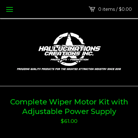
0 items /
$
0.00
Complete Wiper Motor Kit with
Adjustable Power Supply
$
61.00