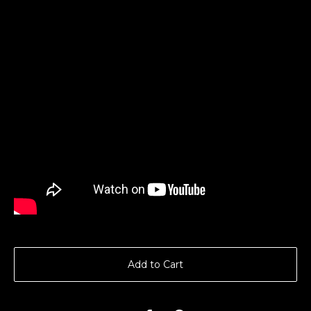
Add to Cart