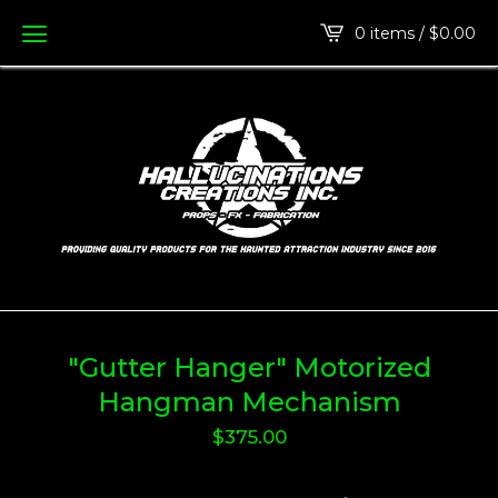
0 items /
$
0.00
"Gutter Hanger" Motorized
Hangman Mechanism
$
375.00