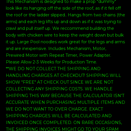
This Mechanism is designed to make a prop "dummy"
look like its hanging off the side of the roof, as if it fell off
the roof or the ladder slipped.. Hangs from two chains (the
arms) and each leg lifts up and down as if it was trying to
crawl and pull itself up. We reccommend building the
body with chicken wire to keep the weight down but bulk
it up. Large Pool noodles work great for the legs and arms
and are inexpensive. Includes Mechanism, Motor,
Prewired Motor with Repeat Timer, Power Adapter.
Please Allow 2-3 Weeks for Production Time.
**WE DO NOT COLLECT THE SHIPPING AND
HANDLING CHARGES AT CHECKOUT! SHIPPING WILL
SHOW "FREE" AT CHECK OUT SINCE WE ARE NOT
COLLECTING ANY SHIPPING COSTS. WE HANDLE
SHIPPING THIS WAY BECAUSE THE CALCULATOR ISN'T
ACCURATE WHEN PURCHASING MULTIPLE ITEMS AND
WE DO NOT WANT TO OVER CHARGE. EXACT
SHIPPING CHARGES WILL BE CALCULATED AND
INVOICED ONCE COMPLETED. ON RARE OCCASIONS,
THE SHIPPING INVOICES MIGHT GO TO YOUR SPAM