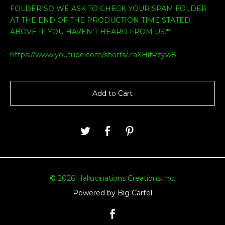
FOLDER SO WE ASK TO CHECK YOUR SPAM FOLDER
AT THE END OF THE PRODUCTION TIME STATED
ABOVE IF YOU HAVEN'T HEARD FROM US.**
https://www.youtube.com/shorts/ZaXHifRzyw8
Add to Cart
© 2026 Hallucinations Creations Inc.
Powered by Big Cartel