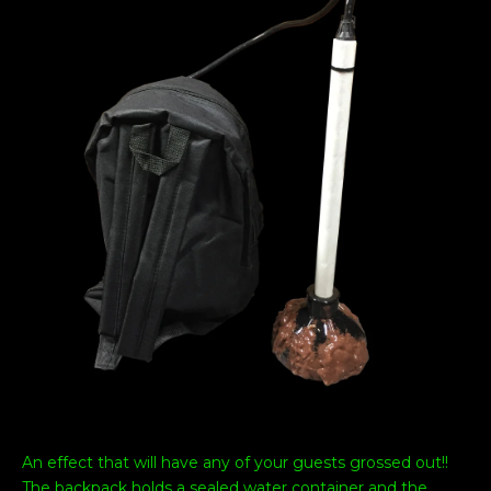
An effect that will have any of your guests grossed out!!
The backpack holds a sealed water container and the