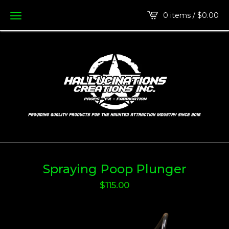
0 items /
$
0.00
Spraying Poop Plunger
$
115.00