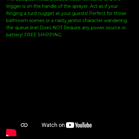
trigger is on the handle of the sprayer. Act as if your
flinging a turd nugget at your guests! Perfect for those
bathroom scenes or a nasty janitor character wandering
the queue line! Does NOT Require any power source or
battery! FREE SHIPPING