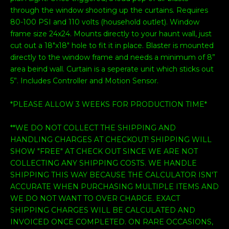
through the window shooting up the curtains. Requires
80-100 PSI and 110 volts (household outlet). Window
frame size 24x24. Mounts directly to your haunt wall, just
cut out a 18"x18" hole to fit it in place. Blaster is mounted
directly to the window frame and needs a minimum of 8”
area beind wall. Curtain is a seperate unit which sticks out
5”. Includes Controller and Motion Sensor.
*PLEASE ALLOW 3 WEEKS FOR PRODUCTION TIME*
**WE DO NOT COLLECT THE SHIPPING AND
HANDLING CHARGES AT CHECKOUT! SHIPPING WILL
SHOW "FREE" AT CHECK OUT SINCE WE ARE NOT
COLLECTING ANY SHIPPING COSTS. WE HANDLE
SHIPPING THIS WAY BECAUSE THE CALCULATOR ISN'T
ACCURATE WHEN PURCHASING MULTIPLE ITEMS AND
WE DO NOT WANT TO OVER CHARGE. EXACT
SHIPPING CHARGES WILL BE CALCULATED AND
INVOICED ONCE COMPLETED. ON RARE OCCASIONS,