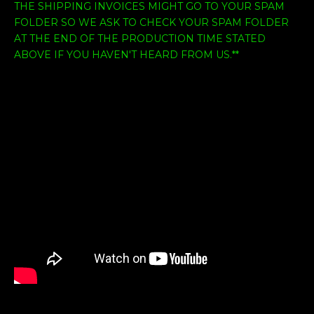
THE SHIPPING INVOICES MIGHT GO TO YOUR SPAM
FOLDER SO WE ASK TO CHECK YOUR SPAM FOLDER
AT THE END OF THE PRODUCTION TIME STATED
ABOVE IF YOU HAVEN'T HEARD FROM US.**