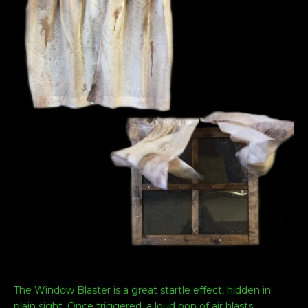
The Window Blaster is a great startle effect, hidden in
plain sight. Once triggered, a loud pop of air blasts