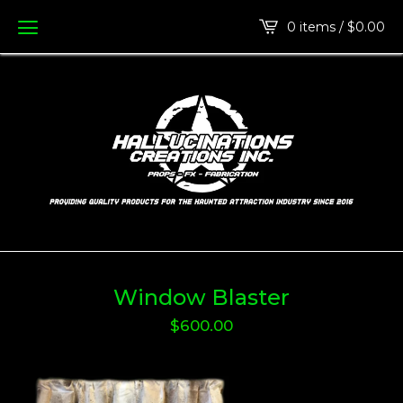
0 items /
$
0.00
Window Blaster
$
600.00