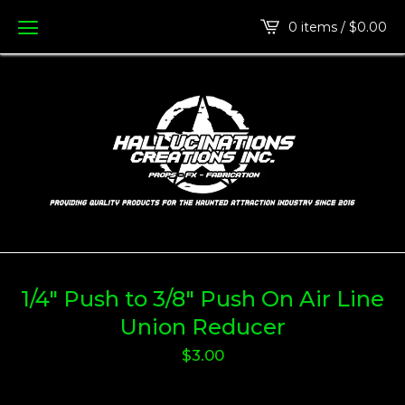
0 items /
$
0.00
1/4" Push to 3/8" Push On Air Line
Union Reducer
$
3.00