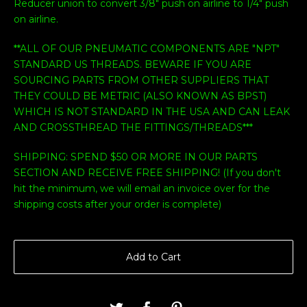
Reducer union to convert 3/8" push on airline to 1/4" push
on airline.
**ALL OF OUR PNEUMATIC COMPONENTS ARE "NPT"
STANDARD US THREADS. BEWARE IF YOU ARE
SOURCING PARTS FROM OTHER SUPPLIERS THAT
THEY COULD BE METRIC (ALSO KNOWN AS BPST)
WHICH IS NOT STANDARD IN THE USA AND CAN LEAK
AND CROSSTHREAD THE FITTINGS/THREADS***
SHIPPING: SPEND $50 OR MORE IN OUR PARTS
SECTION AND RECEIVE FREE SHIPPING! (If you don't
hit the minimum, we will email an invoice over for the
shipping costs after your order is complete)
Add to Cart