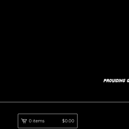
0 items
$
0.00