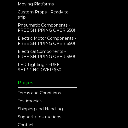
Moving Platforms
Custom Props - Ready to
ship!
Pneumatic Components -
FREE SHIPPING OVER $50!
Electric Motor Components -
FREE SHIPPING OVER $50!
Electrical Components -
FREE SHIPPING OVER $50!
LED Lighting - FREE
SHIPPING OVER $50!
Pages
Terms and Conditions
Testimonials
Shipping and Handling
Support / Instructions
Contact