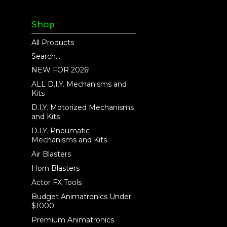
Shop
All Products
Search...
NEW FOR 2026!
ALL D.I.Y. Mechanisms and
Kits
D.I.Y. Motorized Mechanisms
and Kits
D.I.Y. Pneumatic
Mechanisms and Kits
Air Blasters
Horn Blasters
Actor FX Tools
Budget Animatronics Under
$1000
Premium Animatronics