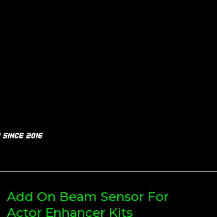
Add On Beam Sensor For
Actor Enhancer Kits