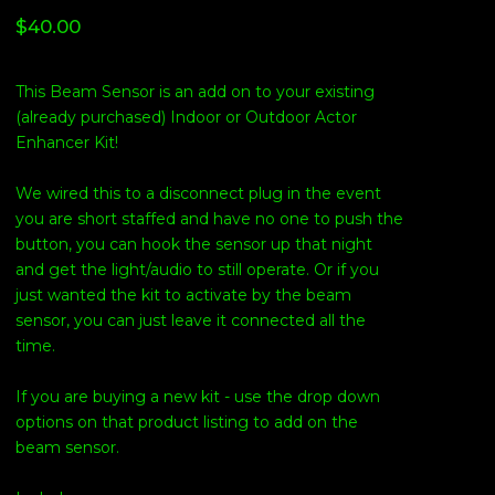
$
40.00
This Beam Sensor is an add on to your existing
(already purchased) Indoor or Outdoor Actor
Enhancer Kit!
We wired this to a disconnect plug in the event
you are short staffed and have no one to push the
button, you can hook the sensor up that night
and get the light/audio to still operate. Or if you
just wanted the kit to activate by the beam
sensor, you can just leave it connected all the
time.
If you are buying a new kit - use the drop down
options on that product listing to add on the
beam sensor.