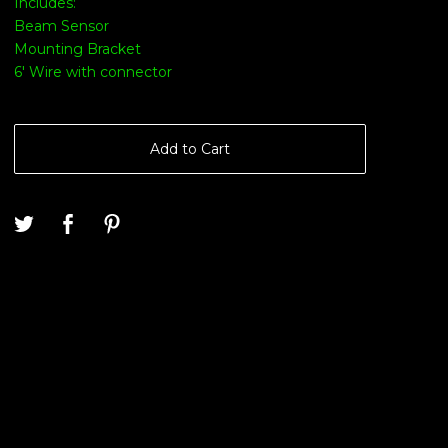
Includes:
Beam Sensor
Mounting Bracket
6' Wire with connector
Add to Cart