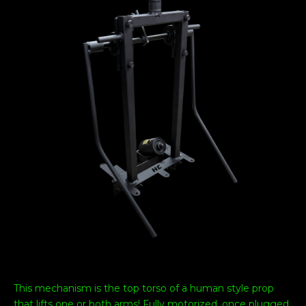
This mechanism is the top torso of a human style prop
that lifts one or both arms! Fully motorized, once plugged