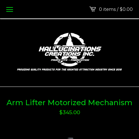
0 items /
$
0.00
Arm Lifter Motorized Mechanism
$
345.00