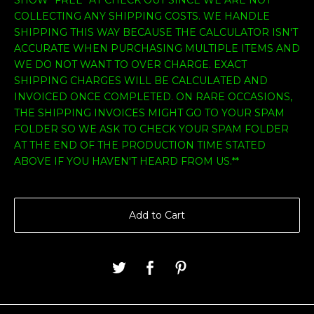
COLLECTING ANY SHIPPING COSTS. WE HANDLE
SHIPPING THIS WAY BECAUSE THE CALCULATOR ISN'T
ACCURATE WHEN PURCHASING MULTIPLE ITEMS AND
WE DO NOT WANT TO OVER CHARGE. EXACT
SHIPPING CHARGES WILL BE CALCULATED AND
INVOICED ONCE COMPLETED. ON RARE OCCASIONS,
THE SHIPPING INVOICES MIGHT GO TO YOUR SPAM
FOLDER SO WE ASK TO CHECK YOUR SPAM FOLDER
AT THE END OF THE PRODUCTION TIME STATED
ABOVE IF YOU HAVEN'T HEARD FROM US.**
Add to Cart