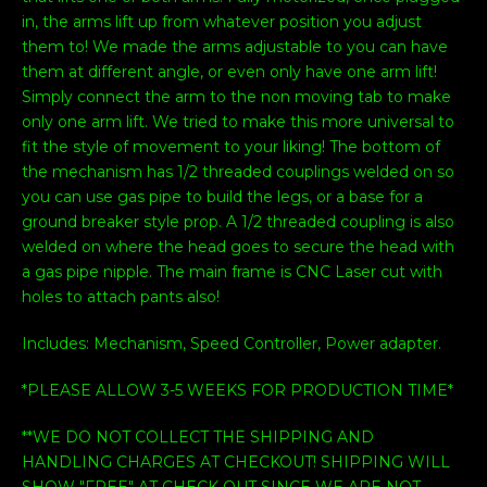
in, the arms lift up from whatever position you adjust
them to! We made the arms adjustable to you can have
them at different angle, or even only have one arm lift!
Simply connect the arm to the non moving tab to make
only one arm lift. We tried to make this more universal to
fit the style of movement to your liking! The bottom of
the mechanism has 1/2 threaded couplings welded on so
you can use gas pipe to build the legs, or a base for a
ground breaker style prop. A 1/2 threaded coupling is also
welded on where the head goes to secure the head with
a gas pipe nipple. The main frame is CNC Laser cut with
holes to attach pants also!
Includes: Mechanism, Speed Controller, Power adapter.
*PLEASE ALLOW 3-5 WEEKS FOR PRODUCTION TIME*
**WE DO NOT COLLECT THE SHIPPING AND
HANDLING CHARGES AT CHECKOUT! SHIPPING WILL
SHOW "FREE" AT CHECK OUT SINCE WE ARE NOT