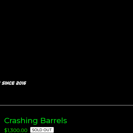
Crashing Barrels
$
1,300.00
SOLD OUT