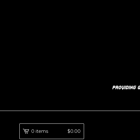
0 items
$
0.00