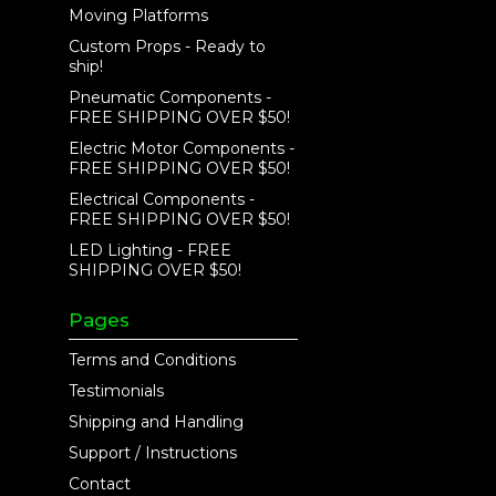
Moving Platforms
Custom Props - Ready to
ship!
Pneumatic Components -
FREE SHIPPING OVER $50!
Electric Motor Components -
FREE SHIPPING OVER $50!
Electrical Components -
FREE SHIPPING OVER $50!
LED Lighting - FREE
SHIPPING OVER $50!
Pages
Terms and Conditions
Testimonials
Shipping and Handling
Support / Instructions
Contact