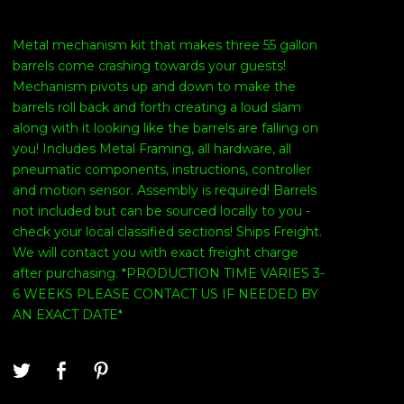
Metal mechanism kit that makes three 55 gallon
barrels come crashing towards your guests!
Mechanism pivots up and down to make the
barrels roll back and forth creating a loud slam
along with it looking like the barrels are falling on
you! Includes Metal Framing, all hardware, all
pneumatic components, instructions, controller
and motion sensor. Assembly is required! Barrels
not included but can be sourced locally to you -
check your local classified sections! Ships Freight.
We will contact you with exact freight charge
after purchasing. *PRODUCTION TIME VARIES 3-
6 WEEKS PLEASE CONTACT US IF NEEDED BY
AN EXACT DATE*