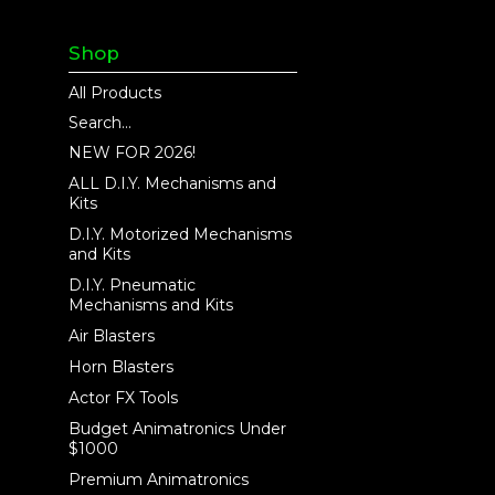
Shop
All Products
Search...
NEW FOR 2026!
ALL D.I.Y. Mechanisms and
Kits
D.I.Y. Motorized Mechanisms
and Kits
D.I.Y. Pneumatic
Mechanisms and Kits
Air Blasters
Horn Blasters
Actor FX Tools
Budget Animatronics Under
$1000
Premium Animatronics