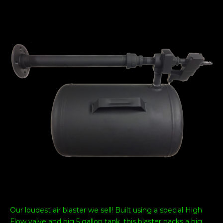
Our loudest air blaster we sell! Built using a special High
Flow valve and big 5 gallon tank, this blaster packs a big