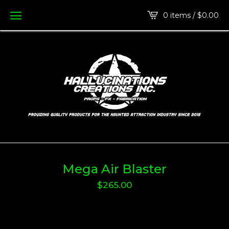
0 items /
$
0.00
Mega Air Blaster
$
265.00