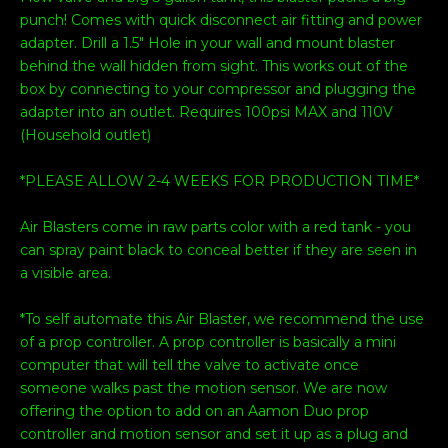
punch! Comes with quick disconnect air fitting and power
adapter. Drill a 1.5" Hole in your wall and mount blaster
behind the wall hidden from sight. This works out of the
box by connecting to your compressor and plugging the
adapter into an outlet. Requires 100psi MAX and 110V
(Household outlet)
*PLEASE ALLOW 2-4 WEEKS FOR PRODUCTION TIME*
Air Blasters come in raw parts color with a red tank - you
can spray paint black to conceal better if they are seen in
a visible area.
*To self automate this Air Blaster, we recommend the use
of a prop controller. A prop controller is basically a mini
computer that will tell the valve to activate once
someone walks past the motion sensor. We are now
offering the option to add on an Aamon Duo prop
controller and motion sensor and set it up as a plug and