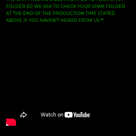
FOLDER SO WE ASK TO CHECK YOUR SPAM FOLDER
AT THE END OF THE PRODUCTION TIME STATED
ABOVE IF YOU HAVEN'T HEARD FROM US.**