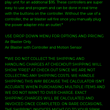
play unit for an additional $95. These controllers are super
easy to use and program and can be done in real time
with the buttons on the controller. Without the use of a
controller, the air blaster will fire once you manually plug
the power adapter into an outlet.*
USE DROP DOWN MENU FOR OPTIONS AND PRICING
Air Blaster Only
Air Blaster with Controller and Motion Sensor
**WE DO NOT COLLECT THE SHIPPING AND
HANDLING CHARGES AT CHECKOUT! SHIPPING WILL
SHOW "FREE" AT CHECK OUT SINCE WE ARE NOT
COLLECTING ANY SHIPPING COSTS. WE HANDLE
SHIPPING THIS WAY BECAUSE THE CALCULATOR ISN'T
ACCURATE WHEN PURCHASING MULTIPLE ITEMS AND
WE DO NOT WANT TO OVER CHARGE. EXACT
SHIPPING CHARGES WILL BE CALCULATED AND
INVOICED ONCE COMPLETED. ON RARE OCCASIONS,
THE SHIPPING INVOICES MIGHT GO TO YOUR SPAM