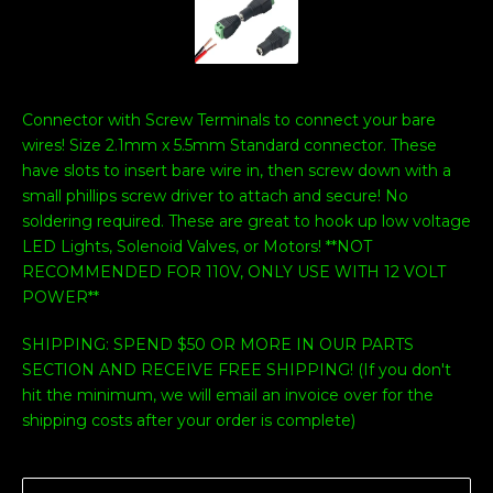
Connector with Screw Terminals to connect your bare
wires! Size 2.1mm x 5.5mm Standard connector. These
have slots to insert bare wire in, then screw down with a
small phillips screw driver to attach and secure! No
soldering required. These are great to hook up low voltage
LED Lights, Solenoid Valves, or Motors! **NOT
RECOMMENDED FOR 110V, ONLY USE WITH 12 VOLT
POWER**
SHIPPING: SPEND $50 OR MORE IN OUR PARTS
SECTION AND RECEIVE FREE SHIPPING! (If you don't
hit the minimum, we will email an invoice over for the
shipping costs after your order is complete)