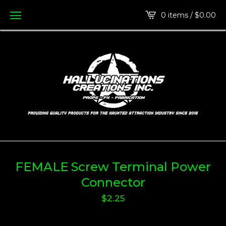
0 items /
$
0.00
FEMALE Screw Terminal Power
Connector
$
2.25