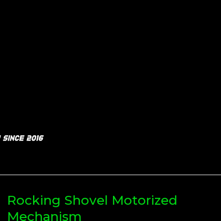
Rocking Shovel Motorized
Mechanism