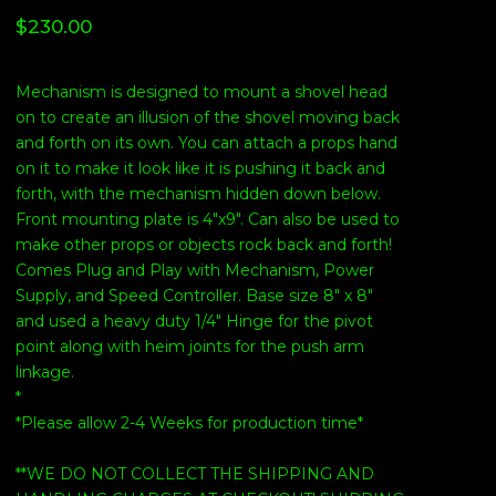
$
230.00
Mechanism is designed to mount a shovel head
on to create an illusion of the shovel moving back
and forth on its own. You can attach a props hand
on it to make it look like it is pushing it back and
forth, with the mechanism hidden down below.
Front mounting plate is 4"x9". Can also be used to
make other props or objects rock back and forth!
Comes Plug and Play with Mechanism, Power
Supply, and Speed Controller. Base size 8" x 8"
and used a heavy duty 1/4" Hinge for the pivot
point along with heim joints for the push arm
linkage.
*
*Please allow 2-4 Weeks for production time*
**WE DO NOT COLLECT THE SHIPPING AND