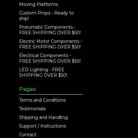
Moving Platforms
Custom Props - Ready to
ship!
Pneumatic Components -
FREE SHIPPING OVER $50!
Electric Motor Components -
FREE SHIPPING OVER $50!
Electrical Components -
FREE SHIPPING OVER $50!
LED Lighting - FREE
SHIPPING OVER $50!
Pages
Terms and Conditions
Testimonials
Shipping and Handling
Support / Instructions
Contact