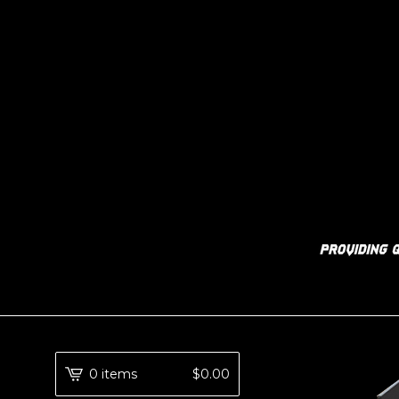
0 items
$
0.00