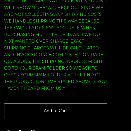
HANDLING CHARGES AT CHECKOUT! SHIPPING
WILL SHOW "FREE" AT CHECK OUT SINCE WE
ARE NOT COLLECTING ANY SHIPPING COSTS.
WE HANDLE SHIPPING THIS WAY BECAUSE
THE CALCULATOR ISN'T ACCURATE WHEN
PURCHASING MULTIPLE ITEMS AND WE DO
NOT WANT TO OVER CHARGE. EXACT
SHIPPING CHARGES WILL BE CALCULATED
AND INVOICED ONCE COMPLETED. ON RARE
OCCASIONS, THE SHIPPING INVOICES MIGHT
GO TO YOUR SPAM FOLDER SO WE ASK TO
CHECK YOUR SPAM FOLDER AT THE END OF
THE PRODUCTION TIME STATED ABOVE IF YOU
HAVEN'T HEARD FROM US.**
Add to Cart