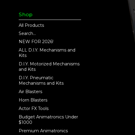
Shop
All Products
Search...
NEW FOR 2026!
ALL D.I.Y. Mechanisms and
Kits
D.I.Y. Motorized Mechanisms
and Kits
D.I.Y. Pneumatic
Mechanisms and Kits
Air Blasters
Horn Blasters
Actor FX Tools
Budget Animatronics Under
$1000
Premium Animatronics