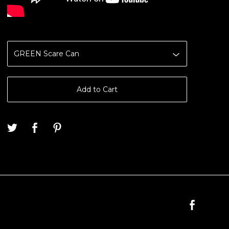
Add to Cart