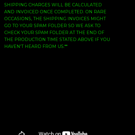
SHIPPING CHARGES WILL BE CALCULATED
AND INVOICED ONCE COMPLETED. ON RARE
OCCASIONS, THE SHIPPING INVOICES MIGHT
GO TO YOUR SPAM FOLDER SO WE ASK TO
CHECK YOUR SPAM FOLDER AT THE END OF
THE PRODUCTION TIME STATED ABOVE IF YOU
HAVEN'T HEARD FROM US.**