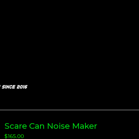
Scare Can Noise Maker
$
165.00