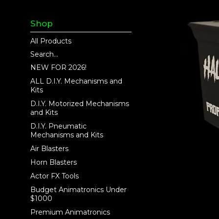
Shop
All Products
Search...
NEW FOR 2026!
ALL D.I.Y. Mechanisms and
Kits
D.I.Y. Motorized Mechanisms
and Kits
D.I.Y. Pneumatic
Mechanisms and Kits
Air Blasters
Horn Blasters
Actor FX Tools
Budget Animatronics Under
$1000
Premium Animatronics