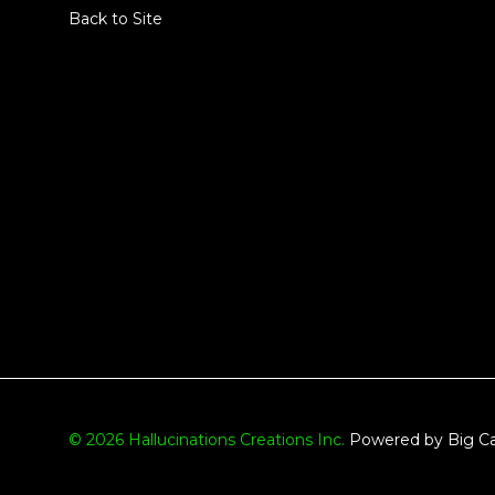
Back to Site
© 2026 Hallucinations Creations Inc.
Powered by Big Ca