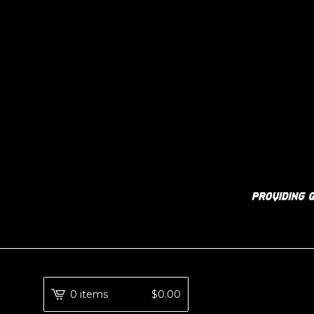
0 items
$
0.00