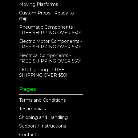
Moving Platforms
Custom Props - Ready to
ship!
Pneumatic Components -
FREE SHIPPING OVER $50!
Electric Motor Components -
FREE SHIPPING OVER $50!
Electrical Components -
FREE SHIPPING OVER $50!
LED Lighting - FREE
SHIPPING OVER $50!
Pages
Terms and Conditions
Testimonials
Shipping and Handling
Support / Instructions
Contact