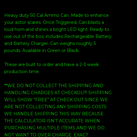
Heavy duty 50 Cal Ammo Can. Made to enhance
your actor scares. Once Triggered, Can blasts a
loud horn and shines a bright LED light. Ready to
use out of the box, includes Rechargeable Battery
and Battery Charger. Can weighs roughly 5
pounds. Available in Green or Black.
These are built to order and have a 2-3 week
production time.
**WE DO NOT COLLECT THE SHIPPING AND
HANDLING CHARGES AT CHECKOUT! SHIPPING
WILL SHOW "FREE" AT CHECK OUT SINCE WE
ARE NOT COLLECTING ANY SHIPPING COSTS.
WE HANDLE SHIPPING THIS WAY BECAUSE
THE CALCULATOR ISN'T ACCURATE WHEN
PURCHASING MULTIPLE ITEMS AND WE DO
NOT WANT TO OVER CHARGE. EXACT