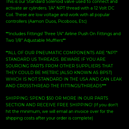
This is our Standard Solenoid valve used to connect and
activate air cylinders. 1/4" NPT thread with a 12 Volt DC
Coil. These are low voltage and work with all popular
controllers (Aamon Duos, Picoboos, Etc)
**Includes Fittings! Three 1/4" Airline Push On Fittings and
Two 1/8" Adjustable Mufflers**
**ALL OF OUR PNEUMATIC COMPONENTS ARE "NPT"
STANDARD US THREADS. BEWARE IF YOU ARE
SOURCING PARTS FROM OTHER SUPPLIERS THAT
THEY COULD BE METRIC (ALSO KNOWN AS BPST)
WHICH IS NOT STANDARD IN THE USA AND CAN LEAK
AND CROSSTHREAD THE FITTINGS/THREADS***
SHIPPING: SPEND $50 OR MORE IN OUR PARTS
SECTION AND RECEIVE FREE SHIPPING! (If you don't
hit the minimum, we will email an invoice over for the
shipping costs after your order is complete)