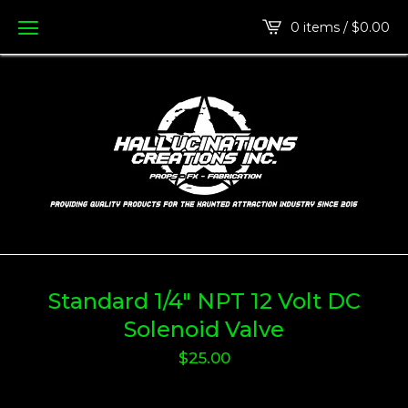
0 items /
$
0.00
Standard 1/4" NPT 12 Volt DC
Solenoid Valve
$
25.00