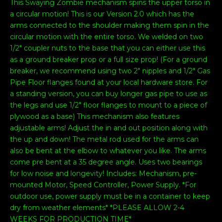
This Swaying Zombie mechanism spins the upper torso in
a circular motion! This is our Version 2.0 which has the
arms connected to the shoulder making them spin in the
circular motion with the entire torso. We welded on two
1/2" coupler nuts to the base that you can either use this
as a ground breaker prop or a full size prop! (For a ground
breaker, we recommend using two 2" nipples and 1/2" Gas
Pipe Floor flanges found at your local hardware store. For
a standing version, you can buy longer gas pipe to use as
the legs and use 1/2" floor flanges to mount to a piece of
plywood as a base) This mechanism also features
adjustable arms! Adjust the in and out position along with
the up and down! The metal rod used for the arms can
also be bent at the elbow to whatever you like. The arms
come pre bent at a 35 degree angle. Uses two bearings
for low noise and longevity! Includes: Mechanism, pre-
mounted Motor, Speed Controller, Power Supply. *For
outdoor use, power supply must be in a container to keep
dry from weather elements* *PLEASE ALLOW 2-4
WEEKS FOR PRODUCTION TIME*