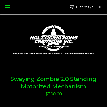
0 items /
$
0.00
Swaying Zombie 2.0 Standing
Motorized Mechanism
$
300.00