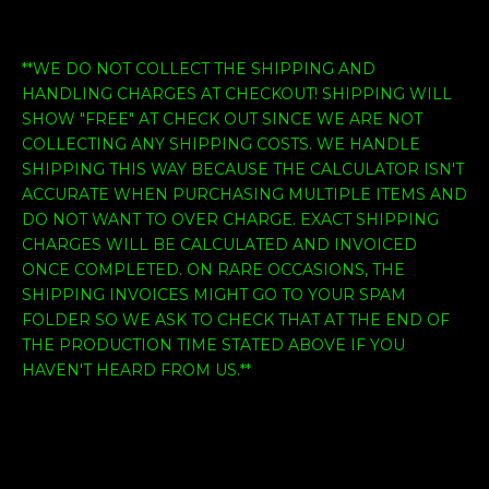
**WE DO NOT COLLECT THE SHIPPING AND
HANDLING CHARGES AT CHECKOUT! SHIPPING WILL
SHOW "FREE" AT CHECK OUT SINCE WE ARE NOT
COLLECTING ANY SHIPPING COSTS. WE HANDLE
SHIPPING THIS WAY BECAUSE THE CALCULATOR ISN'T
ACCURATE WHEN PURCHASING MULTIPLE ITEMS AND
DO NOT WANT TO OVER CHARGE. EXACT SHIPPING
CHARGES WILL BE CALCULATED AND INVOICED
ONCE COMPLETED. ON RARE OCCASIONS, THE
SHIPPING INVOICES MIGHT GO TO YOUR SPAM
FOLDER SO WE ASK TO CHECK THAT AT THE END OF
THE PRODUCTION TIME STATED ABOVE IF YOU
HAVEN'T HEARD FROM US.**