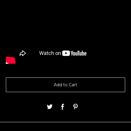
Add to Cart