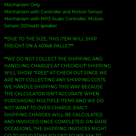
Mechanism Only
Mechanism with Controller and Motion Sensor
Mechanism with MP3 Audio Controller, Motion
Sensor, 200watt speaker
**DUE TO THE SIZE, THIS ITEM WILL SHIP
FREIGHT ON A 40X48 PALLET**
**WE DO NOT COLLECT THE SHIPPING AND
HANDLING CHARGES AT CHECKOUT! SHIPPING
WILL SHOW "FREE" AT CHECK OUT SINCE WE
ARE NOT COLLECTING ANY SHIPPING COSTS.
WE HANDLE SHIPPING THIS WAY BECAUSE
THE CALCULATOR ISN'T ACCURATE WHEN
PURCHASING MULTIPLE ITEMS AND WE DO
NOT WANT TO OVER CHARGE. EXACT
SHIPPING CHARGES WILL BE CALCULATED
AND INVOICED ONCE COMPLETED. ON RARE
OCCASIONS, THE SHIPPING INVOICES MIGHT
GO TO YOUR SPAM FOLDER SO WE ASK TO