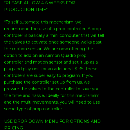
*PLEASE ALLOW 4-6 WEEKS FOR
PRODUCTION TIME*
*To self automate this mechanism, we
recommend the use of a prop controller. A prop
controller is basically a mini computer that will tell
the valves to activate once someone walks past
the motion sensor. We are now offering the
option to add on an Aamon Quadro prop
controller and motion sensor and set it up as a
plug and play unit for an additional $135. These
controllers are super easy to program. If you
purchase the controller set up from us, we
prewire the valves to the controller to save you
the time and hassle. Ideally for this mechanism
and the multi movements, you will need to use
some type of prop controller.
USE DROP DOWN MENU FOR OPTIONS AND
PRICING