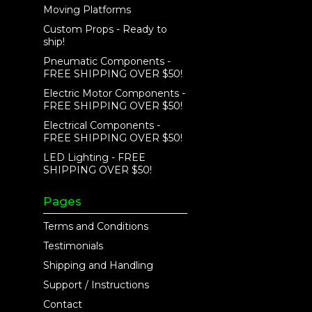
Moving Platforms
Custom Props - Ready to
ship!
Pneumatic Components -
FREE SHIPPING OVER $50!
Electric Motor Components -
FREE SHIPPING OVER $50!
Electrical Components -
FREE SHIPPING OVER $50!
LED Lighting - FREE
SHIPPING OVER $50!
Pages
Terms and Conditions
Testimonials
Shipping and Handling
Support / Instructions
Contact