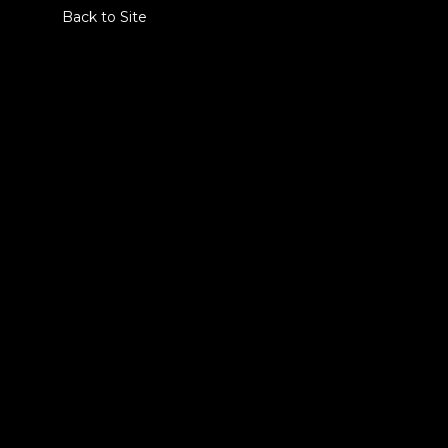
Back to Site