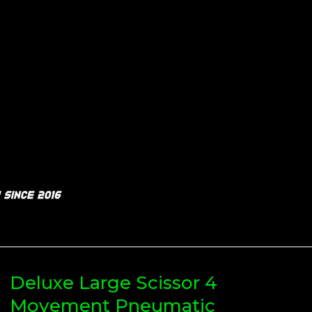
Deluxe Large Scissor 4
Movement Pneumatic