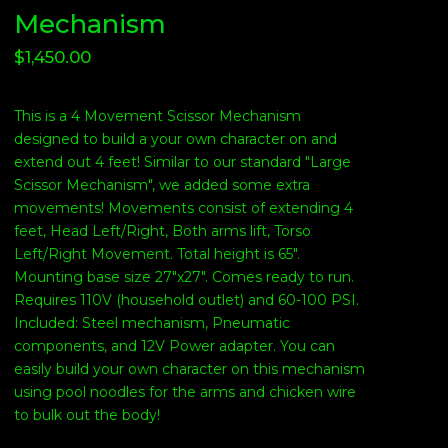
Mechanism
$
1,450.00
This is a 4 Movement Scissor Mechanism
designed to build a your own character on and
extend out 4 feet! Similar to our standard "Large
Scissor Mechanism", we added some extra
movements! Movements consist of extending 4
feet, Head Left/Right, Both arms lift, Torso
Left/Right Movement. Total height is 65".
Mounting base size 27"x27". Comes ready to run.
Requires 110V (household outlet) and 60-100 PSI.
Included: Steel mechanism, Pneumatic
components, and 12V Power adapter. You can
easily build your own character on this mechanism
using pool noodles for the arms and chicken wire
to bulk out the body!