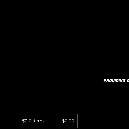
0 items
$
0.00