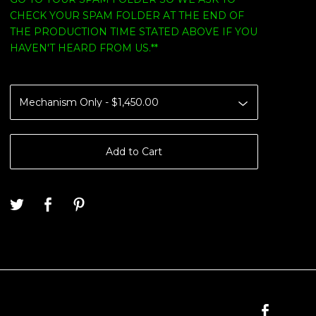
CHECK YOUR SPAM FOLDER AT THE END OF
THE PRODUCTION TIME STATED ABOVE IF YOU
HAVEN'T HEARD FROM US.**
Add to Cart