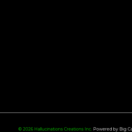
© 2026 Hallucinations Creations Inc.
Powered by Big Ca