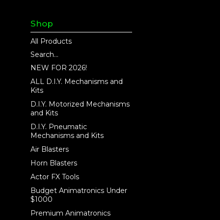
Shop
All Products
Search...
NEW FOR 2026!
ALL D.I.Y. Mechanisms and
Kits
D.I.Y. Motorized Mechanisms
and Kits
D.I.Y. Pneumatic
Mechanisms and Kits
Air Blasters
Horn Blasters
Actor FX Tools
Budget Animatronics Under
$1000
Premium Animatronics