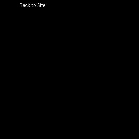
Back to Site