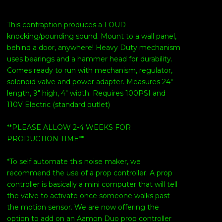
This contraption produces a LOUD
knocking/pounding sound. Mount to a wall panel,
behind a door, anywhere! Heavy Duty mechanism
uses bearings and a hammer head for durability.
Comes ready to run with mechanism, regulator,
solenoid valve and power adapter. Measures 24"
length, 9" high, 4" width. Requires 100PSI and
110V Electric (standard outlet)
**PLEASE ALLOW 2-4 WEEKS FOR
PRODUCTION TIME**
*To self automate this noise maker, we
recommend the use of a prop controller. A prop
controller is basically a mini computer that will tell
the valve to activate once someone walks past
the motion sensor. We are now offering the
option to add on an Aamon Duo prop controller