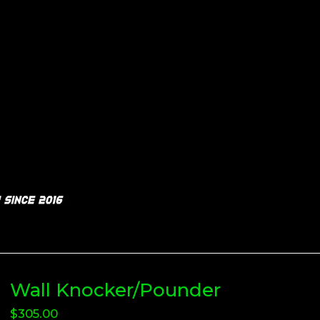
Wall Knocker/Pounder
$
305.00