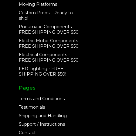
Moving Platforms
Custom Props - Ready to
ship!
Pneumatic Components -
FREE SHIPPING OVER $50!
Electric Motor Components -
FREE SHIPPING OVER $50!
Electrical Components -
FREE SHIPPING OVER $50!
LED Lighting - FREE
SHIPPING OVER $50!
Pages
Terms and Conditions
Testimonials
Shipping and Handling
Support / Instructions
Contact