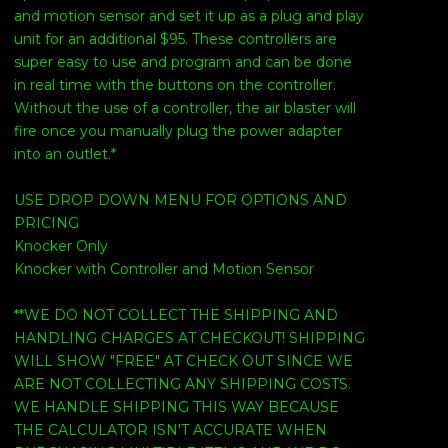
and motion sensor and set it up as a plug and play
unit for an additional $95. These controllers are
super easy to use and program and can be done
in real time with the buttons on the controller.
Without the use of a controller, the air blaster will
fire once you manually plug the power adapter
into an outlet.*
USE DROP DOWN MENU FOR OPTIONS AND
PRICING
Knocker Only
Knocker with Controller and Motion Sensor
**WE DO NOT COLLECT THE SHIPPING AND
HANDLING CHARGES AT CHECKOUT! SHIPPING
WILL SHOW "FREE" AT CHECK OUT SINCE WE
ARE NOT COLLECTING ANY SHIPPING COSTS.
WE HANDLE SHIPPING THIS WAY BECAUSE
THE CALCULATOR ISN'T ACCURATE WHEN