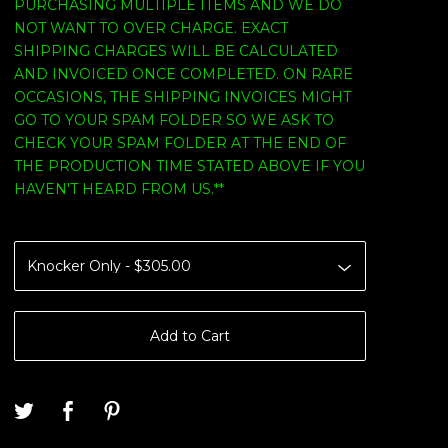
PURCHASING MULTIPLE ITEMS AND WE DO
NOT WANT TO OVER CHARGE. EXACT
SHIPPING CHARGES WILL BE CALCULATED
AND INVOICED ONCE COMPLETED. ON RARE
OCCASIONS, THE SHIPPING INVOICES MIGHT
GO TO YOUR SPAM FOLDER SO WE ASK TO
CHECK YOUR SPAM FOLDER AT THE END OF
THE PRODUCTION TIME STATED ABOVE IF YOU
HAVEN'T HEARD FROM US.**
Add to Cart