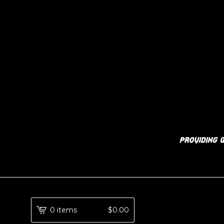
0 items
$
0.00