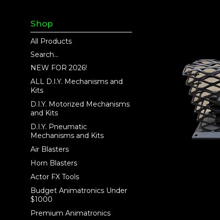
Shop
All Products
Search...
NEW FOR 2026!
ALL D.I.Y. Mechanisms and
Kits
D.I.Y. Motorized Mechanisms
and Kits
D.I.Y. Pneumatic
Mechanisms and Kits
Air Blasters
Horn Blasters
Actor FX Tools
Budget Animatronics Under
$1000
Premium Animatronics